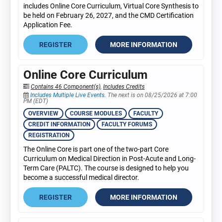
includes Online Core Curriculum, Virtual Core Synthesis to
be held on February 26, 2027, and the CMD Certification
Application Fee.
REGISTER
MORE INFORMATION
Online Core Curriculum
Contains 46 Component(s)
,
Includes Credits
Includes Multiple Live Events.
The next is on 08/25/2026 at 7:00
PM (EDT)
OVERVIEW
COURSE MODULES
FACULTY
CREDIT INFORMATION
FACULTY FORUMS
REGISTRATION
The Online Core is part one of the two-part Core
Curriculum on Medical Direction in Post-Acute and Long-
Term Care (PALTC). The course is designed to help you
become a successful medical director.
REGISTER
MORE INFORMATION