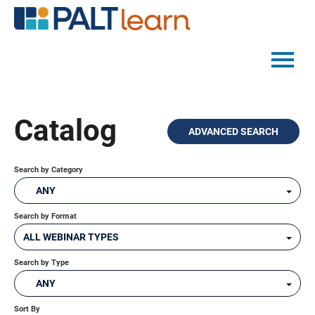
PALTMED HOME
Catalog
ADVANCED SEARCH
CATALOG
FAQS
Search by Category
ANY
Search by Format
LOG IN
ALL WEBINAR TYPES
Search by Type
ANY
Sort By