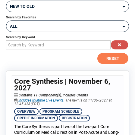
NEW TO OLD
Search by Favorites
ALL
Search by Keyword
RESET
Core Synthesis | November 6,
2027
Contains 11 Component(s)
,
Includes Credits
Includes Multiple Live Events.
The next is on 11/06/2027 at
12:45 AM (EDT)
OVERVIEW
PROGRAM SCHEDULE
CREDIT INFORMATION
REGISTRATION
The Core Synthesis is part two of the two-part Core
Curriculum on Medical Direction in Post-Acute and Long-