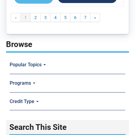
«
1
2
3
4
5
6
7
»
Browse
Popular Topics
Programs
Credit Type
Search This Site