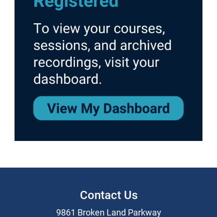
Contact Us
9861 Broken Land Parkway