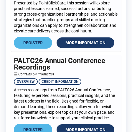
Presented by PointClickCare, this session will explore
practical lessons learned, success factors for building
strong cross-organizational partnerships, and actionable
strategies that practice groups and skilled nursing
organizations can apply to strengthen collaboration and
elevate care delivery across the continuum.
REGISTER
MORE INFORMATION
PALTC26 Annual Conference
Recordings
Contains 54 Product(s)
OVERVIEW
CREDIT INFORMATION
Access recordings from PALTC26 Annual Conference,
featuring expert-led sessions, practical insights, and the
latest updates in the field. Designed for flexible, on-
demand learning, these recordings allow you to revisit
key presentations, explore topics at your own pace, and
reinforce knowledge to support your clinical practice.
REGISTER
MORE INFORMATION