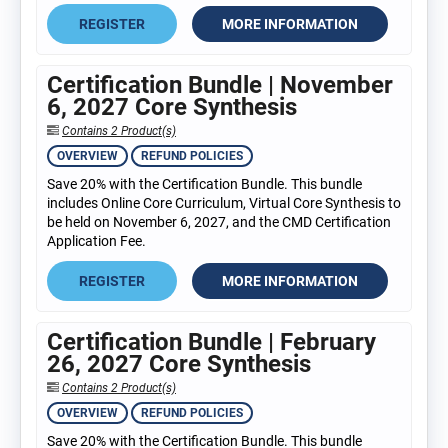
REGISTER
MORE INFORMATION
Certification Bundle | November
6, 2027 Core Synthesis
Contains 2 Product(s)
OVERVIEW
REFUND POLICIES
Save 20% with the Certification Bundle. This bundle
includes Online Core Curriculum, Virtual Core Synthesis to
be held on November 6, 2027, and the CMD Certification
Application Fee.
REGISTER
MORE INFORMATION
Certification Bundle | February
26, 2027 Core Synthesis
Contains 2 Product(s)
OVERVIEW
REFUND POLICIES
Save 20% with the Certification Bundle. This bundle