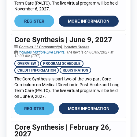
Term Care (PALTC). The live virtual program will be held
November 6, 2027.
REGISTER
MORE INFORMATION
Core Synthesis | June 9, 2027
Contains 11 Component(s)
,
Includes Credits
Includes Multiple Live Events.
The next is on 06/09/2027 at
10:00 AM (EDT)
OVERVIEW
PROGRAM SCHEDULE
CREDIT INFORMATION
REGISTRATION
The Core Synthesis is part two of the two-part Core
Curriculum on Medical Direction in Post-Acute and Long-
Term Care (PALTC). The live virtual program will be held
on June 9, 2027.
REGISTER
MORE INFORMATION
Core Synthesis | February 26,
2027