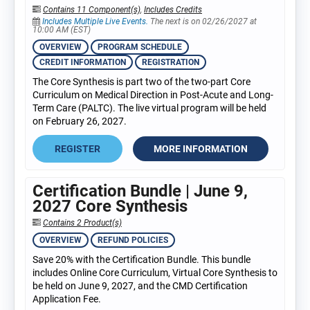
Contains 11 Component(s)
,
Includes Credits
Includes Multiple Live Events.
The next is on 02/26/2027 at
10:00 AM (EST)
OVERVIEW
PROGRAM SCHEDULE
CREDIT INFORMATION
REGISTRATION
The Core Synthesis is part two of the two-part Core
Curriculum on Medical Direction in Post-Acute and Long-
Term Care (PALTC). The live virtual program will be held
on February 26, 2027.
REGISTER
MORE INFORMATION
Certification Bundle | June 9,
2027 Core Synthesis
Contains 2 Product(s)
OVERVIEW
REFUND POLICIES
Save 20% with the Certification Bundle. This bundle
includes Online Core Curriculum, Virtual Core Synthesis to
be held on June 9, 2027, and the CMD Certification
Application Fee.