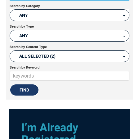
Search by Category
ANY
Search by Type
ANY
Search by Content Type
ALL SELECTED (2)
Search by Keyword