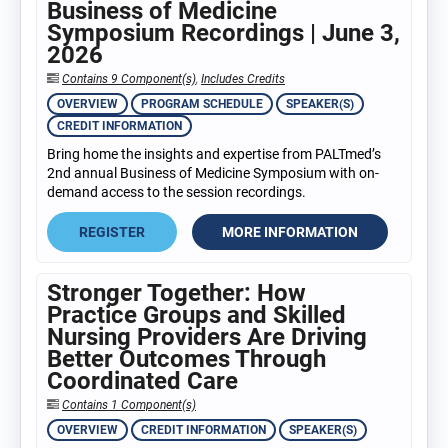
Business of Medicine
Symposium Recordings | June 3,
2026
Contains 9 Component(s)
,
Includes Credits
OVERVIEW
PROGRAM SCHEDULE
SPEAKER(S)
CREDIT INFORMATION
Bring home the insights and expertise from PALTmed’s
2nd annual Business of Medicine Symposium with on-
demand access to the session recordings.
REGISTER
MORE INFORMATION
Stronger Together: How
Practice Groups and Skilled
Nursing Providers Are Driving
Better Outcomes Through
Coordinated Care
Contains 1 Component(s)
OVERVIEW
CREDIT INFORMATION
SPEAKER(S)