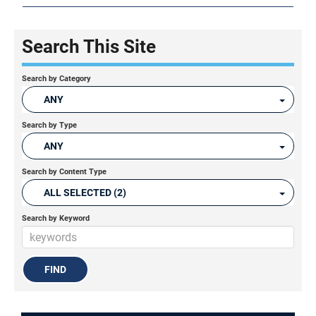
Search This Site
Search by Category
ANY
Search by Type
ANY
Search by Content Type
ALL SELECTED (2)
Search by Keyword