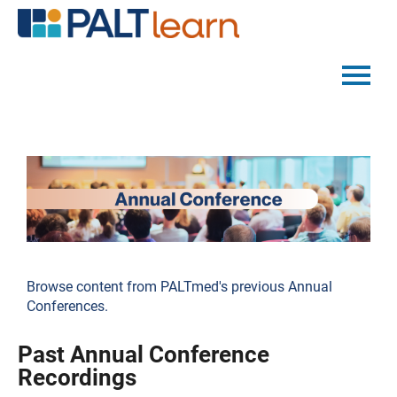
PALTMED HOME
CATALOG
FAQS
LOG IN
Browse content from PALTmed's previous Annual
Conferences.
Past Annual Conference
Recordings