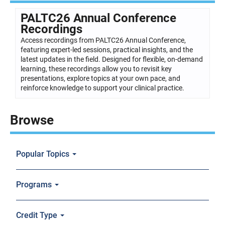
PALTC26 Annual Conference
Recordings
Access recordings from PALTC26 Annual Conference,
featuring expert-led sessions, practical insights, and the
latest updates in the field. Designed for flexible, on-demand
learning, these recordings allow you to revisit key
presentations, explore topics at your own pace, and
reinforce knowledge to support your clinical practice.
Browse
Popular Topics
Programs
Credit Type