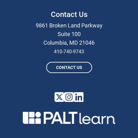
Contact Us
9861 Broken Land Parkway
Suite 100
Columbia, MD 21046
410-740-9743
CONTACT US