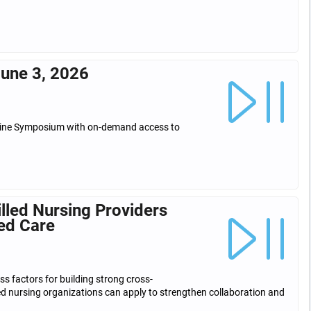
une 3, 2026
icine Symposium with on-demand access to
lled Nursing Providers
ed Care
ss factors for building strong cross-
led nursing organizations can apply to strengthen collaboration and