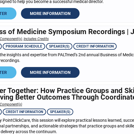
signed to help you become a successful medical director.
TER
MORE INFORMATION
ss of Medicine Symposium Recordings | J
 Component(s)
,
Includes Credits
PROGRAM SCHEDULE
SPEAKER(S)
CREDIT INFORMATION
the insights and expertise from PALTmed’s 2nd annual Business of Med
recordings.
TER
MORE INFORMATION
er Together: How Practice Groups and Ski
iving Better Outcomes Through Coordinat
 Component(s)
CREDIT INFORMATION
SPEAKER(S)
 PointClickCare, this session will explore practical lessons learned, succe
al partnerships, and actionable strategies that practice groups and skil
 delivery across the continuum.