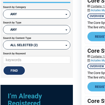
Core S
Contains 1
Search by Category
Includes Mu
ANY
OVERVIEW
The Core Sy
Search by Type
The live vir
ANY
REGIS
Search by Content Type
ALL SELECTED (2)
Core S
Search by Keyword
Contains 1
Includes Mu
OVERVIEW
The Core Sy
The live vir
REGIS
Core S