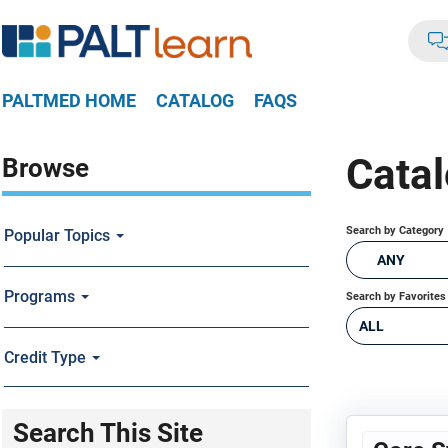
PALTMED HOME
CATALOG
FAQS
Cata
Browse
Search by Category
Popular Topics
ANY
Programs
Search by Favorites
ALL
Credit Type
Search This Site