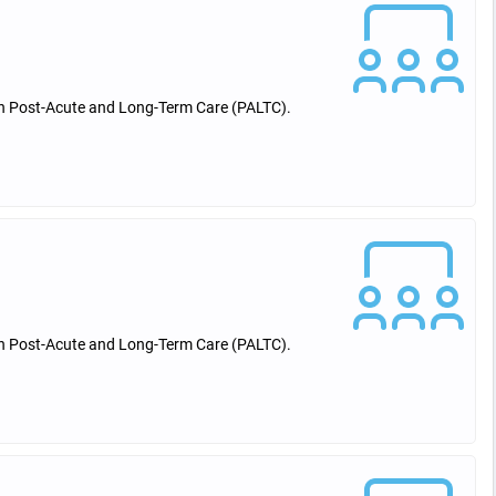
 in Post-Acute and Long-Term Care (PALTC).
 in Post-Acute and Long-Term Care (PALTC).