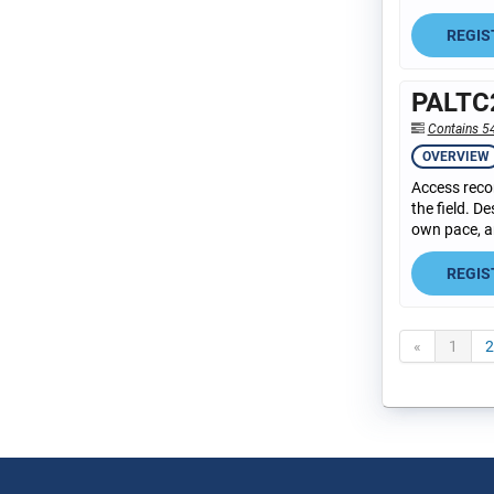
REGIS
PALTC2
Contains 5
OVERVIEW
Access recor
the field. D
own pace, an
REGIS
«
1
2