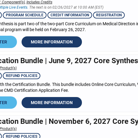
1 Component(s)
,
Includes Credits
ltiple Live Events.
The next is on 02/26/2027 at 10:00 AM (EST)
PROGRAM SCHEDULE
CREDIT INFORMATION
REGISTRATION
nthesis is part two of the two-part Core Curriculum on Medical Direction
tual program will be held on February 26, 2027.
TER
MORE INFORMATION
ication Bundle | June 9, 2027 Core Synthes
Product(s)
REFUND POLICIES
h the Certification Bundle. This bundle includes Online Core Curriculum, 
e CMD Certification Application Fee.
TER
MORE INFORMATION
ication Bundle | November 6, 2027 Core S
Product(s)
REFUND POLICIES