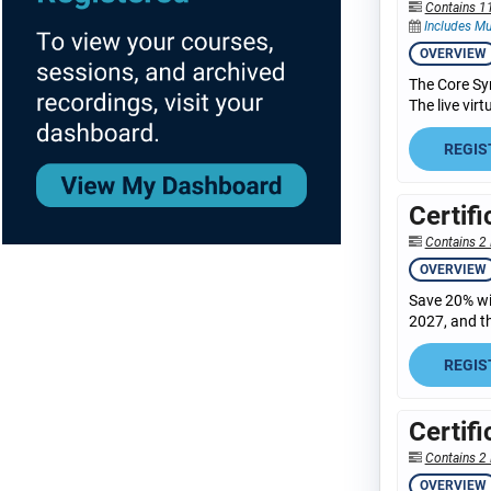
Contains 1
Includes Mu
OVERVIEW
The Core Sy
The live vir
REGIS
Certif
Contains 2 
OVERVIEW
Save 20% wit
2027, and th
REGIS
Certif
Contains 2 
OVERVIEW