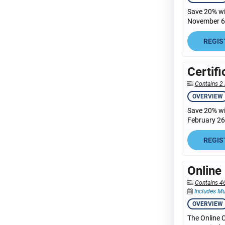
Save 20% wit
November 6,
REGIS
Certif
Contains 2 
OVERVIEW
Save 20% wit
February 26,
REGIS
Online
Contains 4
Includes Mu
OVERVIEW
The Online C