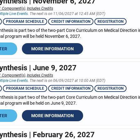
ynthesis | November 6, 2027
1 Component(s)
,
Includes Credits
ltiple Live Events.
The next is on 11/06/2027 at 12:45 AM (EDT)
PROGRAM SCHEDULE
CREDIT INFORMATION
REGISTRATION
nthesis is part two of the two-part Core Curriculum on Medical Direction
tual program will be held November 6, 2027.
TER
MORE INFORMATION
ynthesis | June 9, 2027
1 Component(s)
,
Includes Credits
ltiple Live Events.
The next is on 06/09/2027 at 10:00 AM (EDT)
PROGRAM SCHEDULE
CREDIT INFORMATION
REGISTRATION
nthesis is part two of the two-part Core Curriculum on Medical Direction
tual program will be held on June 9, 2027.
TER
MORE INFORMATION
ynthesis | February 26, 2027