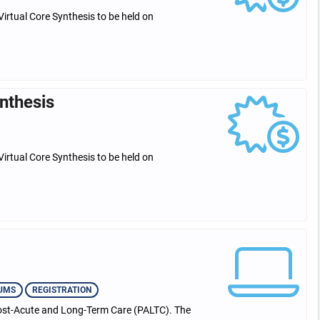
Virtual Core Synthesis to be held on
nthesis
Virtual Core Synthesis to be held on
UMS
REGISTRATION
 Post-Acute and Long-Term Care (PALTC). The