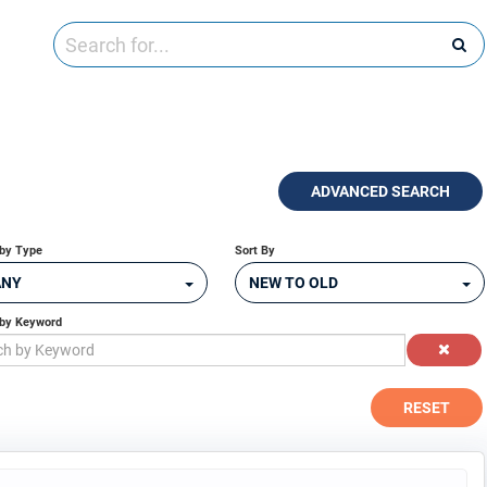
ADVANCED SEARCH
by Type
Sort By
ANY
NEW TO OLD
 by Keyword
RESET