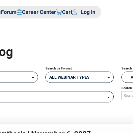
Forum
Career Center
Cart
Log In
log
Search by Format
Search 
ALL WEBINAR TYPES
Search