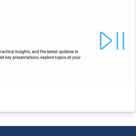
ctical insights, and the latest updates in
sit key presentations, explore topics at your