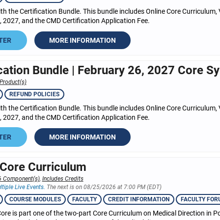
h the Certification Bundle. This bundle includes Online Core Curriculum, 
 2027, and the CMD Certification Application Fee.
TER
MORE INFORMATION
ication Bundle | February 26, 2027 Core Sy
Product(s)
REFUND POLICIES
h the Certification Bundle. This bundle includes Online Core Curriculum, 
 2027, and the CMD Certification Application Fee.
TER
MORE INFORMATION
 Core Curriculum
6 Component(s)
,
Includes Credits
ltiple Live Events.
The next is on 08/25/2026 at 7:00 PM (EDT)
COURSE MODULES
FACULTY
CREDIT INFORMATION
FACULTY FOR
ore is part one of the two-part Core Curriculum on Medical Direction in