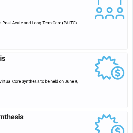
 in Post-Acute and Long-Term Care (PALTC).
is
Virtual Core Synthesis to be held on June 9,
ynthesis