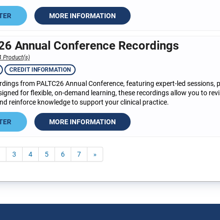
TER
MORE INFORMATION
6 Annual Conference Recordings
4 Product(s)
CREDIT INFORMATION
dings from PALTC26 Annual Conference, featuring expert-led sessions, pra
esigned for flexible, on-demand learning, these recordings allow you to revi
d reinforce knowledge to support your clinical practice.
TER
MORE INFORMATION
3
4
5
6
7
»