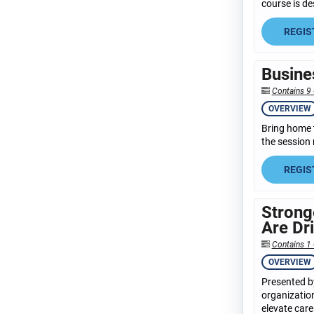
course is de
REGIS
Busine
Contains 9
OVERVIEW
Bring home 
the session 
REGIS
Strong
Are Dr
Contains 1
OVERVIEW
Presented by
organization
elevate care