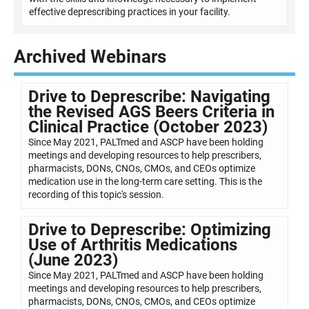
effective deprescribing practices in your facility.
Archived Webinars
Drive to Deprescribe: Navigating
the Revised AGS Beers Criteria in
Clinical Practice (October 2023)
Since May 2021, PALTmed and ASCP have been holding
meetings and developing resources to help prescribers,
pharmacists, DONs, CNOs, CMOs, and CEOs optimize
medication use in the long-term care setting. This is the
recording of this topic's session.
Drive to Deprescribe: Optimizing
Use of Arthritis Medications
(June 2023)
Since May 2021, PALTmed and ASCP have been holding
meetings and developing resources to help prescribers,
pharmacists, DONs, CNOs, CMOs, and CEOs optimize