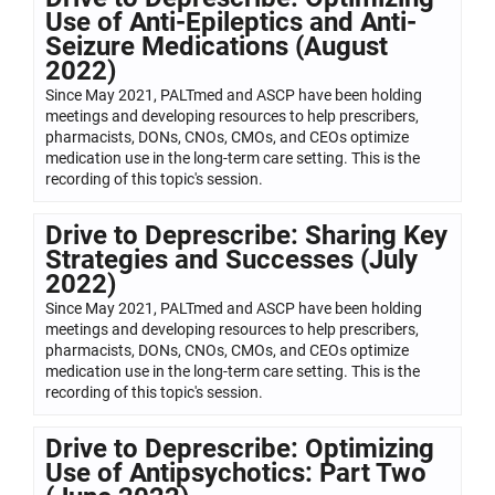
Use of Anti-Epileptics and Anti-
Seizure Medications (August
2022)
Since May 2021, PALTmed and ASCP have been holding
meetings and developing resources to help prescribers,
pharmacists, DONs, CNOs, CMOs, and CEOs optimize
medication use in the long-term care setting. This is the
recording of this topic's session.
Drive to Deprescribe: Sharing Key
Strategies and Successes (July
2022)
Since May 2021, PALTmed and ASCP have been holding
meetings and developing resources to help prescribers,
pharmacists, DONs, CNOs, CMOs, and CEOs optimize
medication use in the long-term care setting. This is the
recording of this topic's session.
Drive to Deprescribe: Optimizing
Use of Antipsychotics: Part Two