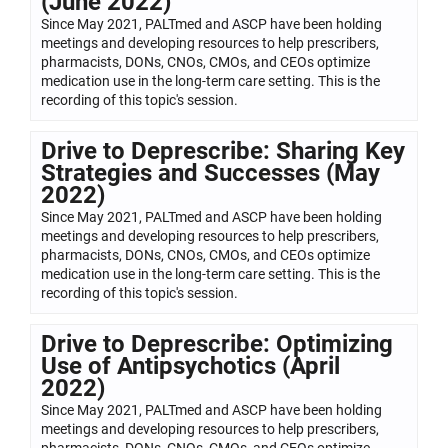
(June 2022)
Since May 2021, PALTmed and ASCP have been holding
meetings and developing resources to help prescribers,
pharmacists, DONs, CNOs, CMOs, and CEOs optimize
medication use in the long-term care setting. This is the
recording of this topic's session.
Drive to Deprescribe: Sharing Key
Strategies and Successes (May
2022)
Since May 2021, PALTmed and ASCP have been holding
meetings and developing resources to help prescribers,
pharmacists, DONs, CNOs, CMOs, and CEOs optimize
medication use in the long-term care setting. This is the
recording of this topic's session.
Drive to Deprescribe: Optimizing
Use of Antipsychotics (April
2022)
Since May 2021, PALTmed and ASCP have been holding
meetings and developing resources to help prescribers,
pharmacists, DONs, CNOs, CMOs, and CEOs optimize