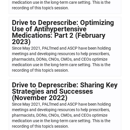
medication use in the long-term care setting. This is the
recording of this topic's session.
Drive to Deprescribe: Optimizing
Use of Antihypertensive
Medications: Part 2 (February
2023)
Since May 2021, PALTmed and ASCP have been holding
meetings and developing resources to help prescribers,
pharmacists, DONs, CNOs, CMOs, and CEOs optimize
medication use in the long-term care setting. This is the
recording of this topic's session.
Drive to Deprescribe: Sharing Key
Strategies and Successes
(November 2022)
Since May 2021, PALTmed and ASCP have been holding
meetings and developing resources to help prescribers,
pharmacists, DONs, CNOs, CMOs, and CEOs optimize
medication use in the long-term care setting. This is the
recording of this topic's session.