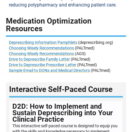
reducing polypharmacy and enhancing patient care.
Medication Optimization
Resources
Deprescribing Information Pamphlets
(deprescribing.org)
Choosing Wisely Recommendations
(PALTmed)
Choosing Wisely Recommendations
(AGS)
Drive to Deprescribe Family Letter
(PALTmed)
Drive to Deprescribe Prescriber Letter
(PALTmed)
Sample Email to DONs and Medical Directors
(PALTmed)
Interactive Self-Paced Course
D2D: How to Implement and
Sustain Deprescribing into Your
Clinical Practice
This interactive self-paced course is designed to equip you
with the skills and knowledge necessary to implement