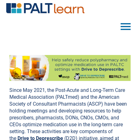
PALTMED HOME
CATALOG
FAQS
Since May 2021, the Post-Acute and Long-Term Care
Medical Association (PALTmed) and the American
LOG IN
Society of Consultant Pharmacists (ASCP) have been
holding meetings and developing resources to help
prescribers, pharmacists, DONs, CNOs, CMOs, and
CEOs optimize medication use in the long-term care
setting. These activities are key components of
the
Drive to Deprescribe
(D2D) initiative, aimed at