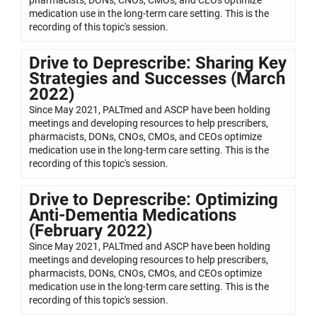
medication use in the long-term care setting. This is the
recording of this topic's session.
Drive to Deprescribe: Sharing Key
Strategies and Successes (March
2022)
Since May 2021, PALTmed and ASCP have been holding
meetings and developing resources to help prescribers,
pharmacists, DONs, CNOs, CMOs, and CEOs optimize
medication use in the long-term care setting. This is the
recording of this topic's session.
Drive to Deprescribe: Optimizing
Anti-Dementia Medications
(February 2022)
Since May 2021, PALTmed and ASCP have been holding
meetings and developing resources to help prescribers,
pharmacists, DONs, CNOs, CMOs, and CEOs optimize
medication use in the long-term care setting. This is the
recording of this topic's session.