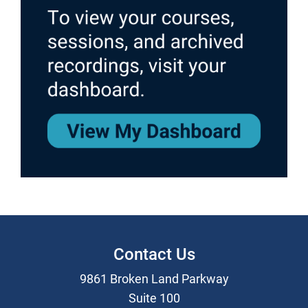
Contact Us
9861 Broken Land Parkway
Suite 100