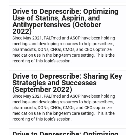
Drive to Deprescribe: Optimizing
Use of Statins, Aspirin, and
Antihypertensives (October
2022)
Since May 2021, PALTmed and ASCP have been holding
meetings and developing resources to help prescribers,
pharmacists, DONs, CNOs, CMOs, and CEOs optimize
medication use in the long-term care setting. This is the
recording of this topic's session.
Drive to Deprescribe: Sharing Key
Strategies and Successes
(September 2022)
Since May 2021, PALTmed and ASCP have been holding
meetings and developing resources to help prescribers,
pharmacists, DONs, CNOs, CMOs, and CEOs optimize
medication use in the long-term care setting. This is the
recording of this topic's session.
Drive to Deprescribe: Optimizing