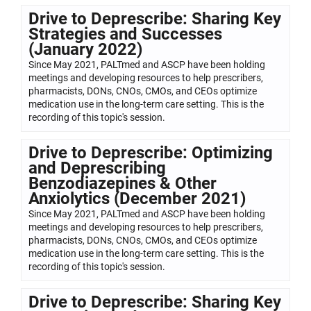
Drive to Deprescribe: Sharing Key
Strategies and Successes
(January 2022)
Since May 2021, PALTmed and ASCP have been holding
meetings and developing resources to help prescribers,
pharmacists, DONs, CNOs, CMOs, and CEOs optimize
medication use in the long-term care setting. This is the
recording of this topic's session.
Drive to Deprescribe: Optimizing
and Deprescribing
Benzodiazepines & Other
Anxiolytics (December 2021)
Since May 2021, PALTmed and ASCP have been holding
meetings and developing resources to help prescribers,
pharmacists, DONs, CNOs, CMOs, and CEOs optimize
medication use in the long-term care setting. This is the
recording of this topic's session.
Drive to Deprescribe: Sharing Key