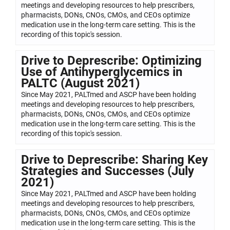
meetings and developing resources to help prescribers,
pharmacists, DONs, CNOs, CMOs, and CEOs optimize
medication use in the long-term care setting. This is the
recording of this topic's session.
Drive to Deprescribe: Optimizing
Use of Antihyperglycemics in
PALTC (August 2021)
Since May 2021, PALTmed and ASCP have been holding
meetings and developing resources to help prescribers,
pharmacists, DONs, CNOs, CMOs, and CEOs optimize
medication use in the long-term care setting. This is the
recording of this topic's session.
Drive to Deprescribe: Sharing Key
Strategies and Successes (July
2021)
Since May 2021, PALTmed and ASCP have been holding
meetings and developing resources to help prescribers,
pharmacists, DONs, CNOs, CMOs, and CEOs optimize
medication use in the long-term care setting. This is the