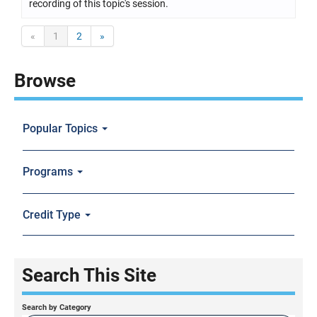
recording of this topic's session.
«
1
2
»
Browse
Popular Topics
Programs
Credit Type
Search This Site
Search by Category