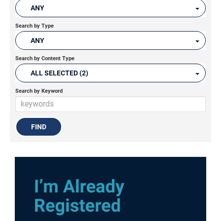
ANY
Search by Type
ANY
Search by Content Type
ALL SELECTED (2)
Search by Keyword