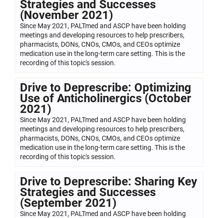
Strategies and Successes
(November 2021)
Since May 2021, PALTmed and ASCP have been holding
meetings and developing resources to help prescribers,
pharmacists, DONs, CNOs, CMOs, and CEOs optimize
medication use in the long-term care setting. This is the
recording of this topic's session.
Drive to Deprescribe: Optimizing
Use of Anticholinergics (October
2021)
Since May 2021, PALTmed and ASCP have been holding
meetings and developing resources to help prescribers,
pharmacists, DONs, CNOs, CMOs, and CEOs optimize
medication use in the long-term care setting. This is the
recording of this topic's session.
Drive to Deprescribe: Sharing Key
Strategies and Successes
(September 2021)
Since May 2021, PALTmed and ASCP have been holding