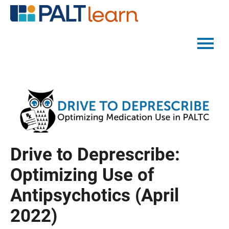
PALTMED HOME
CATALOG
FAQS
Drive to Deprescribe:
LOG IN
Optimizing Use of
Antipsychotics (April
2022)