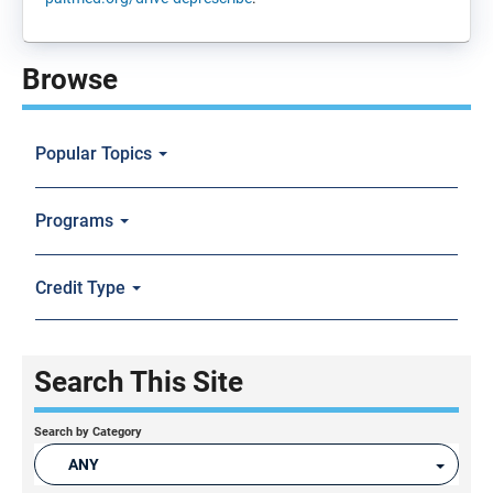
Browse
Popular Topics
Programs
Credit Type
Search This Site
Search by Category
ANY