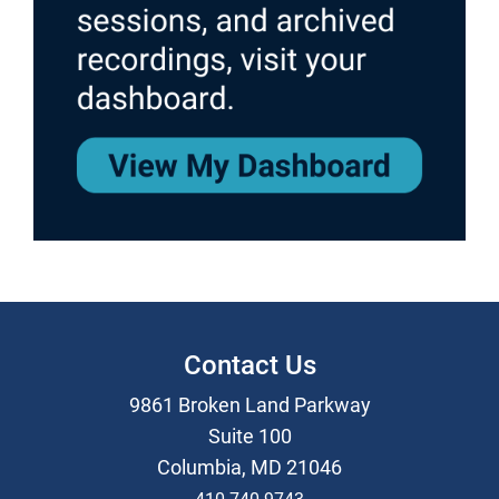
Contact Us
9861 Broken Land Parkway
Suite 100
Columbia, MD 21046