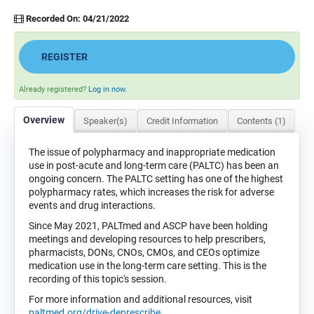
Recorded On: 04/21/2022
REGISTER
Already registered?
Log in now.
Overview
Speaker(s)
Credit Information
Contents (1)
The issue of polypharmacy and inappropriate medication
use in post-acute and long-term care (PALTC) has been an
ongoing concern. The PALTC setting has one of the highest
polypharmacy rates, which increases the risk for adverse
events and drug interactions.
Since May 2021, PALTmed and ASCP have been holding
meetings and developing resources to help prescribers,
pharmacists, DONs, CNOs, CMOs, and CEOs optimize
medication use in the long-term care setting. This is the
recording of this topic's session.
For more information and additional resources, visit
paltmed.org/drive-deprescribe
.