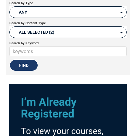
Search by Type
ANY
Search by Content Type
ALL SELECTED (2)
Search by Keyword