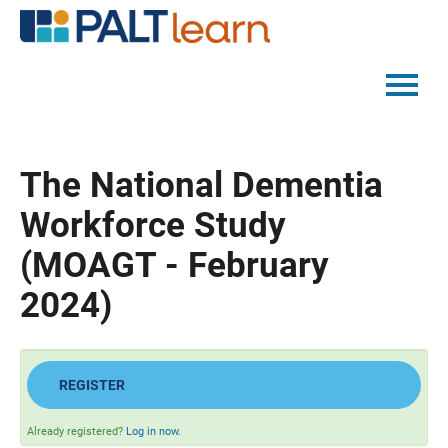
PALTMED HOME
The National Dementia
CATALOG
Workforce Study
FAQS
(MOAGT - February
2024)
LOG IN
REGISTER
Already registered?
Log in now.