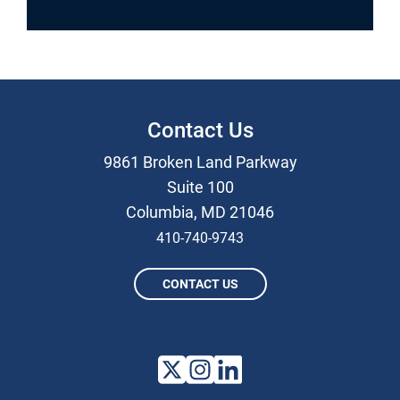
Contact Us
9861 Broken Land Parkway
Suite 100
Columbia, MD 21046
410-740-9743
CONTACT US