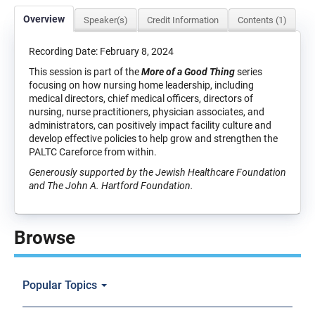
Overview
Speaker(s)
Credit Information
Contents (1)
Recording Date: February 8, 2024
This session is part of the
More of a Good Thing
series
focusing on how nursing home leadership, including
medical directors, chief medical officers, directors of
nursing, nurse practitioners, physician associates, and
administrators, can positively impact facility culture and
develop effective policies to help grow and strengthen the
PALTC Careforce from within.
Generously supported by the Jewish Healthcare Foundation
and The John A. Hartford Foundation.
Browse
Popular Topics