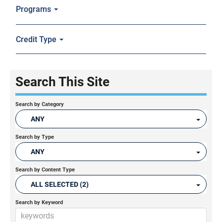
Programs
Credit Type
Search This Site
Search by Category
ANY
Search by Type
ANY
Search by Content Type
ALL SELECTED (2)
Search by Keyword