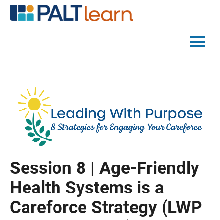
PALTMED HOME
CATALOG
FAQS
LOG IN
Session 8 | Age-Friendly
Health Systems is a
Careforce Strategy (LWP