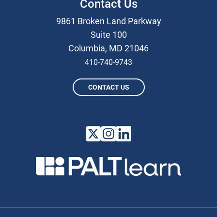
Contact Us
9861 Broken Land Parkway
Suite 100
Columbia, MD 21046
410-740-9743
CONTACT US