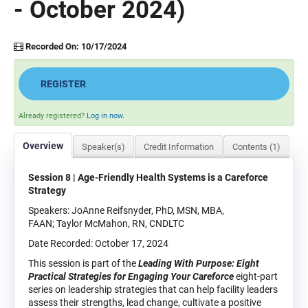
- October 2024)
Recorded On: 10/17/2024
REGISTER
Already registered?
Log in now.
Overview
Speaker(s)
Credit Information
Contents (1)
Session 8 | Age-Friendly Health Systems is a Careforce
Strategy
Speakers: JoAnne Reifsnyder, PhD, MSN, MBA,
FAAN; Taylor McMahon, RN, CNDLTC
Date Recorded: October 17, 2024
This session is part of the
Leading With Purpose: Eight
Practical Strategies for Engaging Your Careforce
eight-part
series on leadership strategies that can help facility leaders
assess their strengths, lead change, cultivate a positive