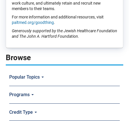
work culture, and ultimately retain and recruit new
members to their teams.
For more information and additional resources, visit
paltmed.org/goodthing
.
Generously supported by the Jewish Healthcare Foundation
and The John A. Hartford Foundation.
Browse
Popular Topics
Programs
Credit Type