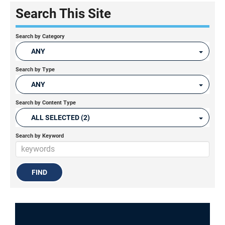
Search This Site
Search by Category
ANY
Search by Type
ANY
Search by Content Type
ALL SELECTED (2)
Search by Keyword