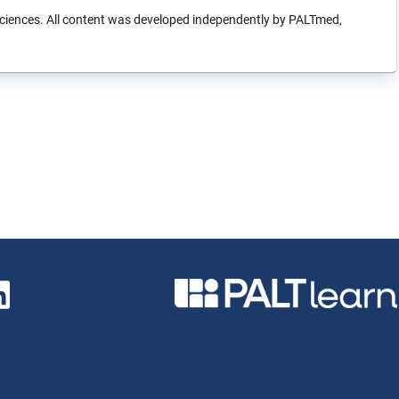
sciences. All content was developed independently by PALTmed,