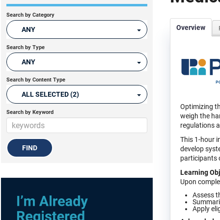
Search by Category
Overview
ANY
Search by Type
ANY
Search by Content Type
ALL SELECTED (2)
Optimizing th
Search by Keyword
weigh the har
regulations 
This 1-hour i
develop syste
participants
Learning Obj
Upon completi
Assess t
Summarize
Apply eli