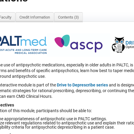
Faculty
Credit Information
Contents (3)
e use of antipsychotic medications, especially in older adults in PALTC, i
ms and benefits of specific antipsychotics, learn how best to taper medic
around antipsychotic use.
nteractive module is part of the
Drive
to Deprescribe
series
and is designe
matic strategies for rational prescribing, deprescribing, or continuing t
 can earn CMD Clinical Hours.
ectives
on of this module, participants should be able to:
he appropriateness of antipsychotic use in PALTC settings.
 relevant regulations related to antipsychotic use and explain their rati
gibility criteria for antipsychotic deprescribing in a patient case.