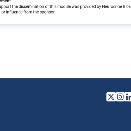
ement
upport the dissemination of this module was provided by Neurocrine Bio
 or influence from the sponsor.