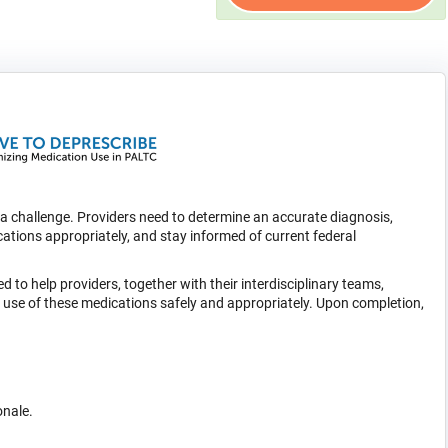
s a challenge. Providers need to determine an accurate diagnosis,
ations appropriately, and stay informed of current federal
d to help providers, together with their interdisciplinary teams,
he use of these medications safely and appropriately. Upon completion,
onale.