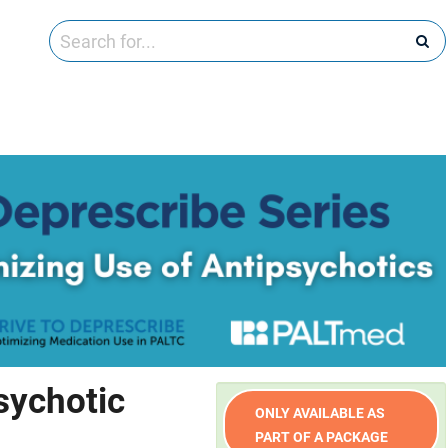
sychotic
ONLY AVAILABLE AS
PART OF A PACKAGE