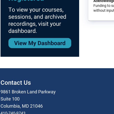
Acknowledg
Funding to s
without input
Contact Us
9861 Broken Land Parkway
Suite 100
Columbia, MD 21046
410-740-9743