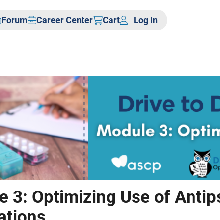
Forum
Career Center
Cart
Log In
 3: Optimizing Use of Antip
ations