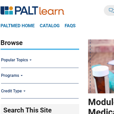
PALTMED HOME
CATALOG
FAQS
Browse
Popular Topics
Programs
Credit Type
Module
Search This Site
Medic