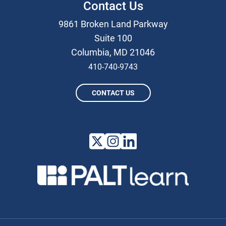
Contact Us
9861 Broken Land Parkway
Suite 100
Columbia, MD 21046
410-740-9743
CONTACT US