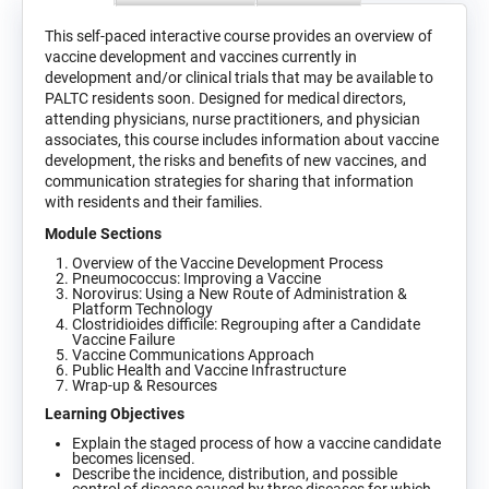
This self-paced interactive course provides an overview of
vaccine development and vaccines currently in
development and/or clinical trials that may be available to
PALTC residents soon. Designed for medical directors,
attending physicians, nurse practitioners, and physician
associates, this course includes information about vaccine
development, the risks and benefits of new vaccines, and
communication strategies for sharing that information
with residents and their families.
Module Sections
Overview of the Vaccine Development Process
Pneumococcus: Improving a Vaccine
Norovirus: Using a New Route of Administration &
Platform Technology
Clostridioides difficile: Regrouping after a Candidate
Vaccine Failure
Vaccine Communications Approach
Public Health and Vaccine Infrastructure
Wrap-up & Resources
Learning Objectives
Explain the staged process of how a vaccine candidate
becomes licensed.
Describe the incidence, distribution, and possible