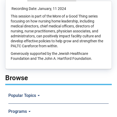
Recording Date: January, 11 2024
This session is part of the More of a Good Thing series
focusing on how nursing home leadership, including
medical directors, chief medical officers, directors of
nursing, nurse practitioners, physician associates, and
administrators, can positively impact facility culture and
develop effective policies to help grow and strengthen the
PALTC Careforce from within.
Generously supported by the Jewish Healthcare
Foundation and The John A. Hartford Foundation.
Browse
Popular Topics
Programs