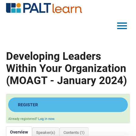
PALTMED HOME
Developing Leaders
CATALOG
Within Your Organization
FAQS
(MOAGT - January 2024)
LOG IN
REGISTER
Already registered?
Log in now.
Overview
Speaker(s)
Contents (1)