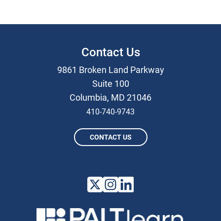
Contact Us
9861 Broken Land Parkway
Suite 100
Columbia, MD 21046
410-740-9743
CONTACT US