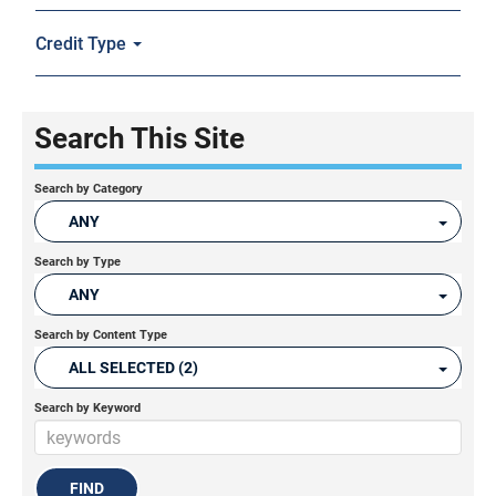
Credit Type
Search This Site
Search by Category
ANY
Search by Type
ANY
Search by Content Type
ALL SELECTED (2)
Search by Keyword