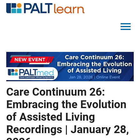
PALTMED HOME
CATALOG
FAQS
Care Continuum 26:
LOG IN
Embracing the Evolution
of Assisted Living
Recordings | January 28,