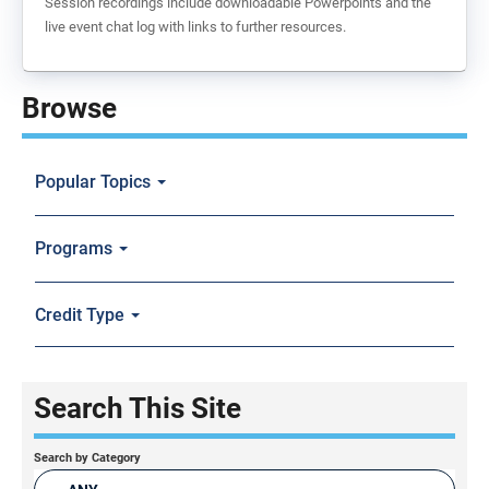
Session recordings include downloadable Powerpoints and the
live event chat log with links to further resources.
Browse
Popular Topics
Programs
Credit Type
Search This Site
Search by Category