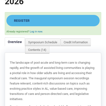
2026
REGISTER
Already registered?
Log in now.
Overview
Symposium Schedule
Credit Information
Contents (14)
The landscape of post-acute and long-term care is changing
rapidly, and the growth of assisted living communities is playing
a pivotal role in how older adults are living and accessing their
medical care. The inaugural symposium session recordings
feature relevant, content-rich discussions on topics such as
evolving practice styles in AL, value-based care, improving
transitions of care and person-directed care, and legislative
initiatives.