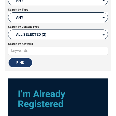
ANY
Search by Type
ANY
Search by Content Type
ALL SELECTED (2)
Search by Keyword