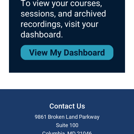
Contact Us
9861 Broken Land Parkway
Suite 100
Columbia, MD 21046