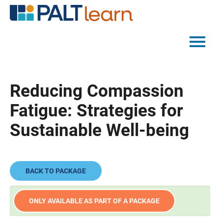
PALTMED HOME
Reducing Compassion
CATALOG
Fatigue: Strategies for
FAQS
Sustainable Well-being
LOG IN
BACK TO PACKAGE
ONLY AVAILABLE AS PART OF A PACKAGE