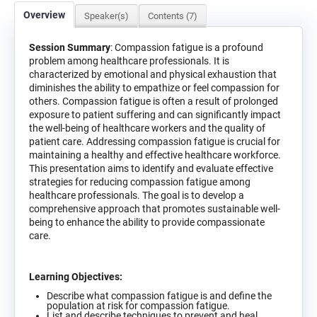
Overview
Speaker(s)
Contents (7)
Session Summary
: Compassion fatigue is a profound
problem among healthcare professionals. It is
characterized by emotional and physical exhaustion that
diminishes the ability to empathize or feel compassion for
others. Compassion fatigue is often a result of prolonged
exposure to patient suffering and can significantly impact
the well-being of healthcare workers and the quality of
patient care. Addressing compassion fatigue is crucial for
maintaining a healthy and effective healthcare workforce.
This presentation aims to identify and evaluate effective
strategies for reducing compassion fatigue among
healthcare professionals. The goal is to develop a
comprehensive approach that promotes sustainable well-
being to enhance the ability to provide compassionate
care.
Learning Objectives:
Describe what compassion fatigue is and define the
population at risk for compassion fatigue.
List and describe techniques to prevent and heal