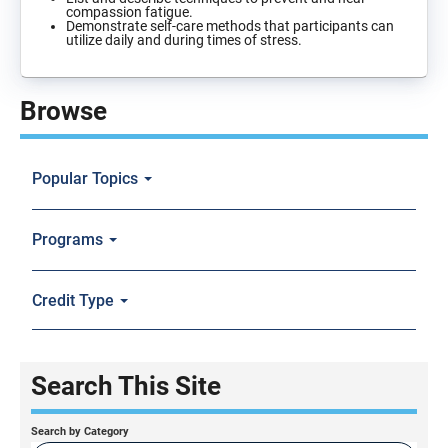
compassion fatigue.
Demonstrate self-care methods that participants can
utilize daily and during times of stress.
Browse
Popular Topics
Programs
Credit Type
Search This Site
Search by Category