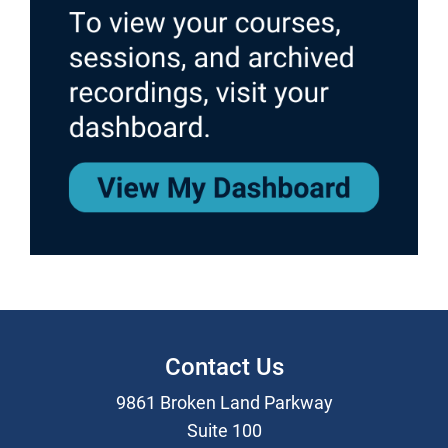
Contact Us
9861 Broken Land Parkway
Suite 100