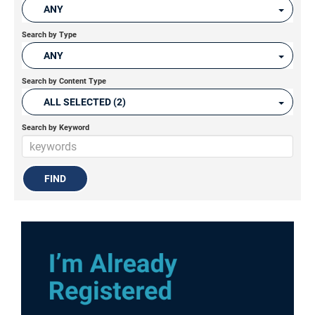
ANY
Search by Type
ANY
Search by Content Type
ALL SELECTED (2)
Search by Keyword