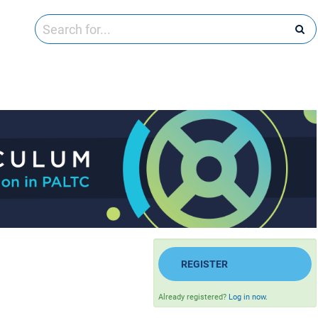
REGISTER
Already registered?
Log in now.