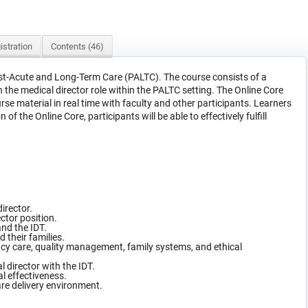
istration
Contents (46)
Post-Acute and Long-Term Care (PALTC). The course consists of a
the medical director role within the PALTC setting. The Online Core
urse material in real time with faculty and other participants. Learners
the Online Core, participants will be able to effectively fulfill
director.
ctor position.
and the IDT.
 their families.
ency care, quality management, family systems, and ethical
 director with the IDT.
l effectiveness.
care delivery environment.