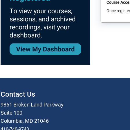
Course Acce
Once register
Contact Us
9861 Broken Land Parkway
Suite 100
Columbia, MD 21046
410-740-9743