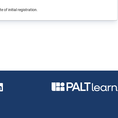
 of initial registration.