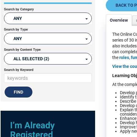
BACK TO 
Search by Category
ANY
Overview
Search by Type
The Online Co
ANY
series of 30 
also includes
Search by Content Type
can complete 
the
roles, fu
ALL SELECTED (2)
View the cou
Search by Keyword
Learning Obj
At the comple
Develop p
Identify 
Describe 
Develop c
Explain t
consider
Enhance l
Develop h
Improve t
Apply new