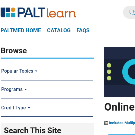
PALTMED HOME
CATALOG
FAQS
Browse
Popular Topics
Programs
Online
Credit Type
Includes Multip
Search This Site