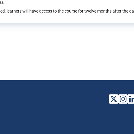
ss
ed, learners will have access to the course for twelve months after the date