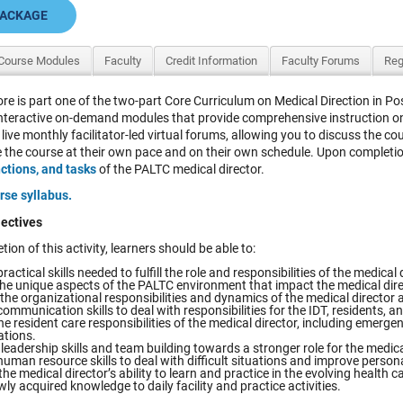
PACKAGE
Course Modules
Faculty
Credit Information
Faculty Forums
Reg
re is part one of the two-part Core Curriculum on Medical Direction in 
interactive on-demand modules that provide comprehensive instruction on 
 live monthly facilitator-led virtual forums, allowing you to discuss the co
the course at their own pace and on their own schedule. Upon completion of 
nctions, and tasks
of the PALTC medical director.
rse syllabus.
ectives
tion of this activity, learners should be able to:
ractical skills needed to fulfill the role and responsibilities of the medical 
the unique aspects of the PALTC environment that impact the medical dire
the organizational responsibilities and dynamics of the medical director 
ommunication skills to deal with responsibilities for the IDT, residents, and
he resident care responsibilities of the medical director, including emerg
ations.
eadership skills and team building towards a stronger role for the medical
uman resource skills to deal with difficult situations and improve persona
he medical director’s ability to learn and practice in the evolving health 
ly acquired knowledge to daily facility and practice activities.