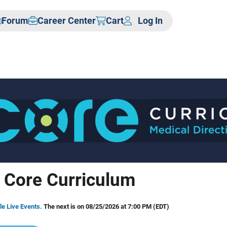
Forum
Career Center
Cart
Log In
 Core Curriculum
le Live Events.
The next is on 08/25/2026 at 7:00 PM (EDT)