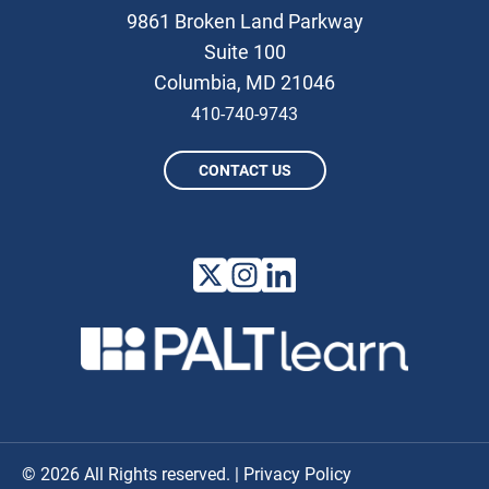
9861 Broken Land Parkway
Suite 100
Columbia, MD 21046
410-740-9743
CONTACT US
© 2026 All Rights reserved. |
Privacy Policy