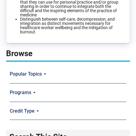
that they can use for personal practice and/or group
sharing in order to continue to integrate both the
difficult and the inspiring elements of the practice of
medicine
Distinguish between self-care, decompression, and
integration as distinct movements necessary for
healthcare worker wellbeing and the mitigation of
burnout.
Browse
Popular Topics
Programs
Credit Type