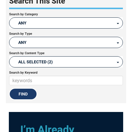
Search This Site
Search by Category
ANY
Search by Type
ANY
Search by Content Type
ALL SELECTED (2)
Search by Keyword