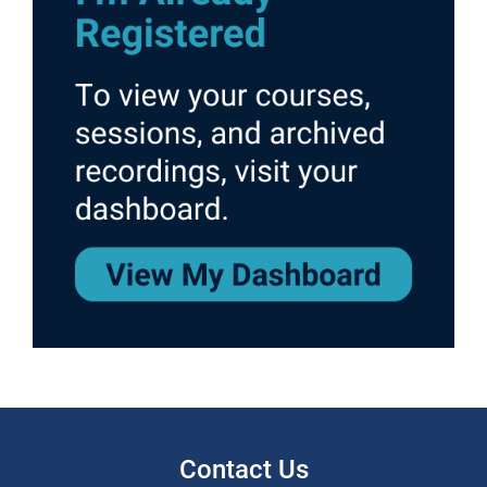
Contact Us