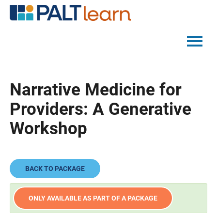
PALTMED HOME
Narrative Medicine for
CATALOG
Providers: A Generative
FAQS
Workshop
LOG IN
BACK TO PACKAGE
ONLY AVAILABLE AS PART OF A PACKAGE