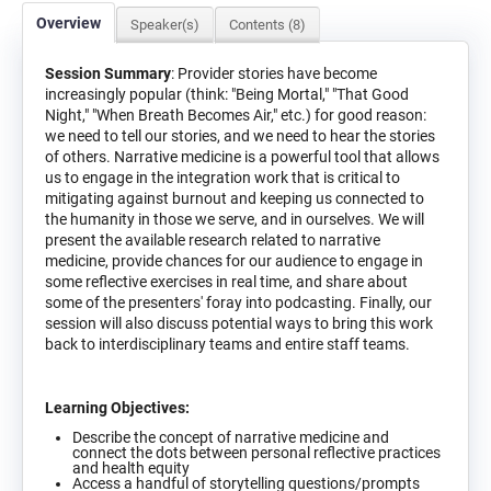
Overview
Speaker(s)
Contents (8)
Session Summary
: Provider stories have become
increasingly popular (think: "Being Mortal," "That Good
Night," "When Breath Becomes Air," etc.) for good reason:
we need to tell our stories, and we need to hear the stories
of others. Narrative medicine is a powerful tool that allows
us to engage in the integration work that is critical to
mitigating against burnout and keeping us connected to
the humanity in those we serve, and in ourselves. We will
present the available research related to narrative
medicine, provide chances for our audience to engage in
some reflective exercises in real time, and share about
some of the presenters' foray into podcasting. Finally, our
session will also discuss potential ways to bring this work
back to interdisciplinary teams and entire staff teams.
Learning Objectives:
Describe the concept of narrative medicine and
connect the dots between personal reflective practices
and health equity
Access a handful of storytelling questions/prompts