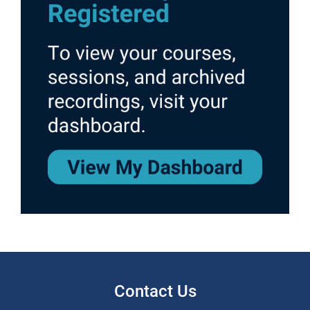
Contact Us