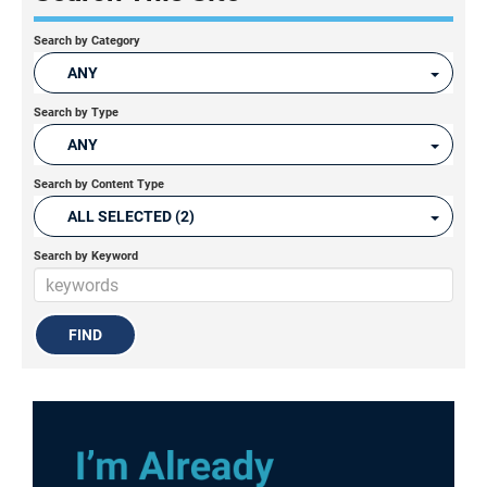
Search by Category
ANY
Search by Type
ANY
Search by Content Type
ALL SELECTED (2)
Search by Keyword