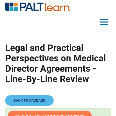
PALTMED HOME
Legal and Practical
CATALOG
Perspectives on Medical
FAQS
Director Agreements -
Line-By-Line Review
LOG IN
BACK TO PACKAGE