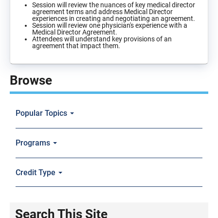
Session will review the nuances of key medical director
agreement terms and address Medical Director
experiences in creating and negotiating an agreement.
Session will review one physician's experience with a
Medical Director Agreement.
Attendees will understand key provisions of an
agreement that impact them.
Browse
Popular Topics
Programs
Credit Type
Search This Site