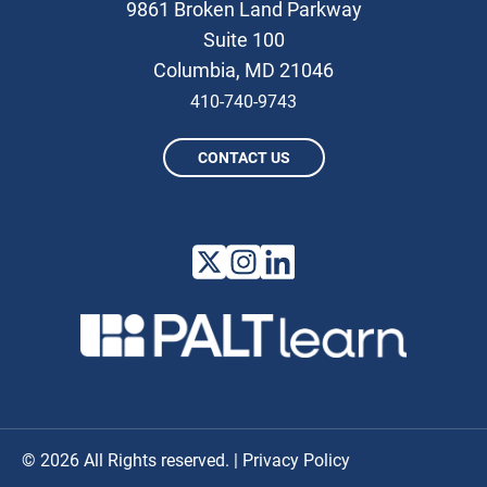
9861 Broken Land Parkway
Suite 100
Columbia, MD 21046
410-740-9743
CONTACT US
© 2026 All Rights reserved. |
Privacy Policy