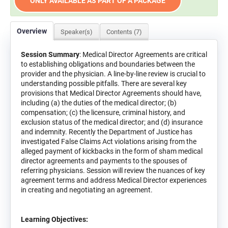
ONLY AVAILABLE AS PART OF A PACKAGE
Overview
Speaker(s)
Contents (7)
Session Summary
: Medical Director Agreements are critical
to establishing obligations and boundaries between the
provider and the physician. A line-by-line review is crucial to
understanding possible pitfalls. There are several key
provisions that Medical Director Agreements should have,
including (a) the duties of the medical director; (b)
compensation; (c) the licensure, criminal history, and
exclusion status of the medical director; and (d) insurance
and indemnity. Recently the Department of Justice has
investigated False Claims Act violations arising from the
alleged payment of kickbacks in the form of sham medical
director agreements and payments to the spouses of
referring physicians. Session will review the nuances of key
agreement terms and address Medical Director experiences
in creating and negotiating an agreement.
Learning Objectives: