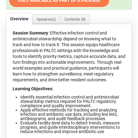
ONLY AVAILABLE AS PART OF A PACKAGE
Overview
Speaker(s)
Contents (8)
Session Summary
: Effective infection control and
antimicrobial stewardship depend on knowing what to
track and how to track it. This session equips healthcare
professionals in PALTC settings with the knowledge and
tools to identify priority metrics, capture accurate data, and
turn findings into actionable improvements. Through real-
world examples and practical guidance, participants will
learn how to strengthen surveillance, meet regulatory
requirements, and drive better resident outcomes.
Learning Objectives:
Identify essential infection control and antimicrobial
stewardship metrics required for PALTC regulatory
compliance and quality improvement.
Apply effective methods for tracking and analyzing
infection and antibiotic use data, including line lists,
antibiograms, and audit-feedback processes.
Evaluate facility-level data to detect trends, measure
progress, and guide interdisciplinary interventions to
reduce infections and improve antibiotic use