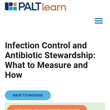
PALTMED HOME
Infection Control and
CATALOG
Antibiotic Stewardship:
FAQS
What to Measure and
How
LOG IN
BACK TO PACKAGE