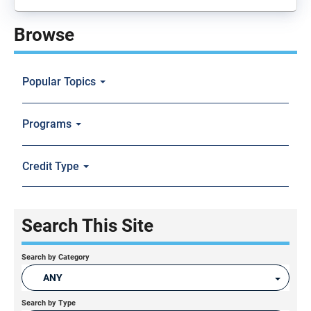
Browse
Popular Topics
Programs
Credit Type
Search This Site
Search by Category
ANY
Search by Type