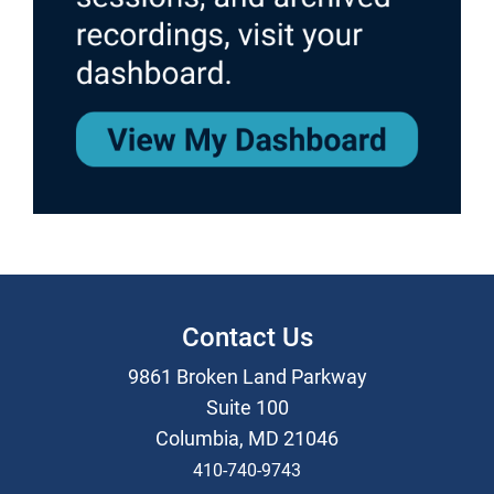
Contact Us
9861 Broken Land Parkway
Suite 100
Columbia, MD 21046
410-740-9743