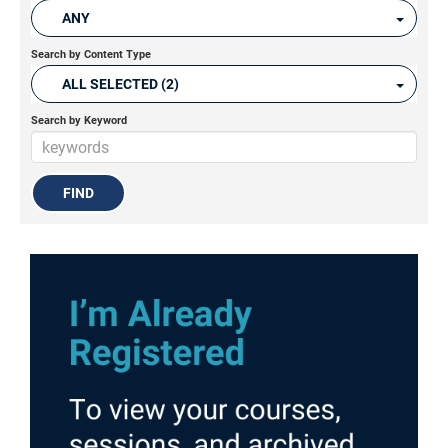
ANY
Search by Content Type
ALL SELECTED (2)
Search by Keyword