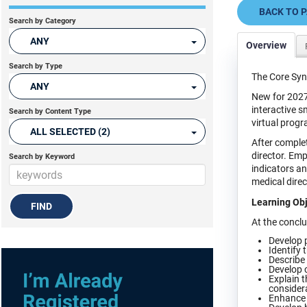
BACK TO 
Search by Category
ANY
Overview
Search by Type
The Core Syn
ANY
New for 2027
interactive s
Search by Content Type
virtual progr
ALL SELECTED (2)
After complet
director. Em
Search by Keyword
indicators a
medical direc
Learning Obj
At the conclus
Develop p
Identify 
Describe 
Develop c
Explain t
consider
Enhance l