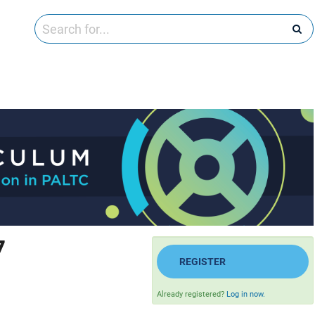
7
REGISTER
Already registered?
Log in now.