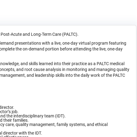
in Post-Acute and Long-Term Care (PALTC).
and presentations with a live, one-day virtual program featuring
complete the on-demand portion before attending the live, one-day
 knowledge, and skills learned into their practice as a PALTC medical
concepts, and root cause analysis in monitoring and managing quality
anagement, and leadership skills into the daily work of the PALTC
director.
tor’s job.
nd the interdisciplinary team (IDT).
 their families.
ency care, quality management, family systems, and ethical
 director with the IDT.