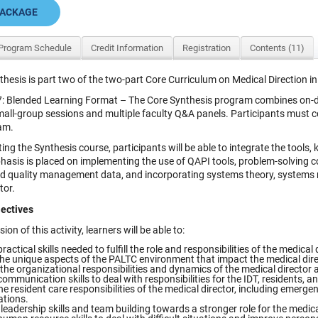
PACKAGE
Program Schedule
Credit Information
Registration
Contents (11)
thesis is part two of the two-part Core Curriculum on Medical Direction 
: Blended Learning Format – The Core Synthesis program combines on-dem
mall-group sessions and multiple faculty Q&A panels. Participants must 
am.
ing the Synthesis course, participants will be able to integrate the tools,
phasis is placed on implementing the use of QAPI tools, problem-solving 
nd quality management data, and incorporating systems theory, systems m
tor.
ectives
ion of this activity, learners will be able to:
ractical skills needed to fulfill the role and responsibilities of the medical 
the unique aspects of the PALTC environment that impact the medical direc
the organizational responsibilities and dynamics of the medical director a
ommunication skills to deal with responsibilities for the IDT, residents, and
he resident care responsibilities of the medical director, including emerg
ations.
eadership skills and team building towards a stronger role for the medical