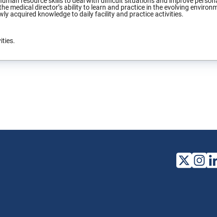
uman resource skills to deal with difficult situations and improve persona
he medical director’s ability to learn and practice in the evolving environm
ly acquired knowledge to daily facility and practice activities.
ities.