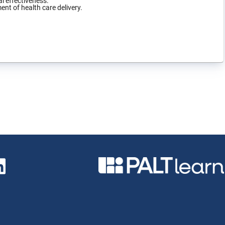
l effectiveness.
ent of health care delivery.