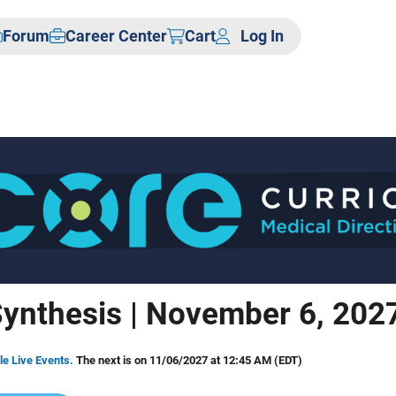
Forum
Career Center
Cart
Log In
ynthesis | November 6, 202
le Live Events.
The next is on 11/06/2027 at 12:45 AM (EDT)