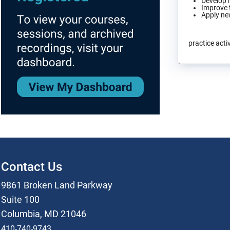
Develop h
Improve t
Apply new
practice activ
Contact Us
9861 Broken Land Parkway
Suite 100
Columbia, MD 21046
410-740-9743