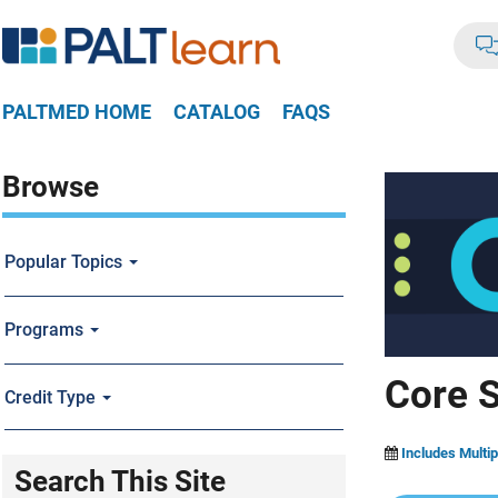
PALTMED HOME
CATALOG
FAQS
Browse
Popular Topics
Programs
Core S
Credit Type
Includes Multip
Search This Site