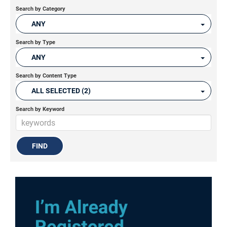
Search by Category
ANY
Search by Type
ANY
Search by Content Type
ALL SELECTED (2)
Search by Keyword