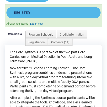
REGISTER
Already registered?
Log in now.
Overview
Program Schedule
Credit Information
Registration
Contents (11)
The Core Synthesis is part two of the two-part Core
Curriculum on Medical Direction in Post-Acute and Long-
Term Care (PALTC).
New for 2027: Blended Learning Format – The Core
Synthesis program combines on-demand presentations
with a live, one-day virtual program featuring interactive
small-group sessions and multiple faculty Q&A panels.
Participants must complete the on-demand portion before
attending the live, one-day virtual program.
After completing the Synthesis course, participants will be
able to integrate the tools, knowledge, and skills learned
into their practice as a PALTC medical director. Emphasis is