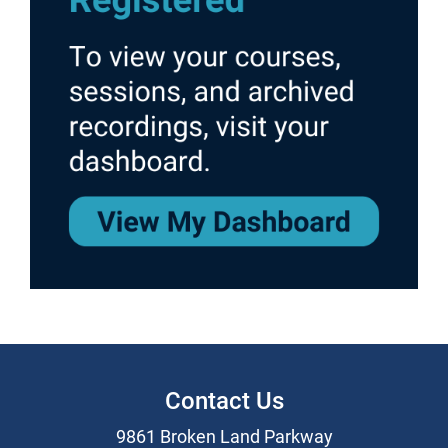
Contact Us
9861 Broken Land Parkway