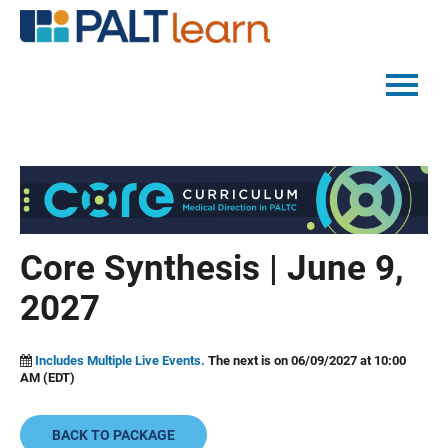
PALTMED HOME
CATALOG
FAQS
Core Synthesis | June 9,
2027
LOG IN
Includes Multiple Live Events.
The next is on 06/09/2027 at 10:00
AM (EDT)
BACK TO PACKAGE