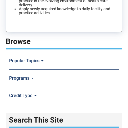
practice in the evolving environment of health care
delivery.
Apply newly acquired knowledge to daily facility and
practice activities.
Browse
Popular Topics
Programs
Credit Type
Search This Site