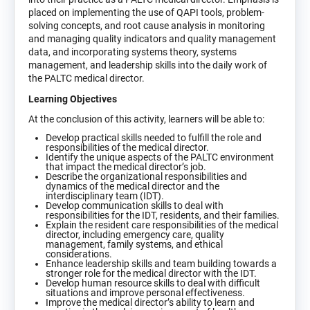
placed on implementing the use of QAPI tools, problem-
solving concepts, and root cause analysis in monitoring
and managing quality indicators and quality management
data, and incorporating systems theory, systems
management, and leadership skills into the daily work of
the PALTC medical director.
Learning Objectives
At the conclusion of this activity, learners will be able to:
Develop practical skills needed to fulfill the role and
responsibilities of the medical director.
Identify the unique aspects of the PALTC environment
that impact the medical director’s job.
Describe the organizational responsibilities and
dynamics of the medical director and the
interdisciplinary team (IDT).
Develop communication skills to deal with
responsibilities for the IDT, residents, and their families.
Explain the resident care responsibilities of the medical
director, including emergency care, quality
management, family systems, and ethical
considerations.
Enhance leadership skills and team building towards a
stronger role for the medical director with the IDT.
Develop human resource skills to deal with difficult
situations and improve personal effectiveness.
Improve the medical director’s ability to learn and