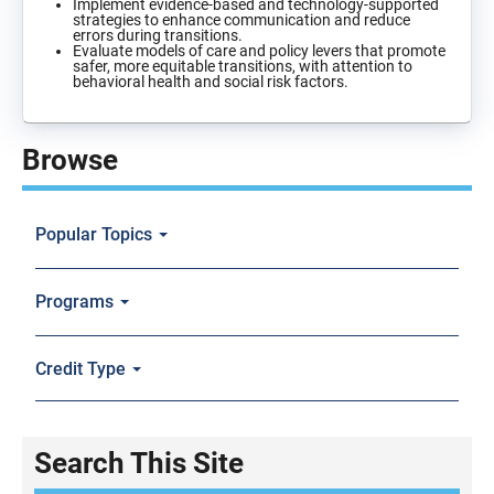
Implement evidence-based and technology-supported
strategies to enhance communication and reduce
errors during transitions.
Evaluate models of care and policy levers that promote
safer, more equitable transitions, with attention to
behavioral health and social risk factors.
Browse
Popular Topics
Programs
Credit Type
Search This Site