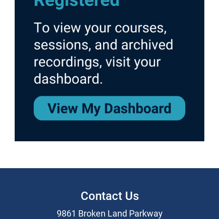
Contact Us
9861 Broken Land Parkway