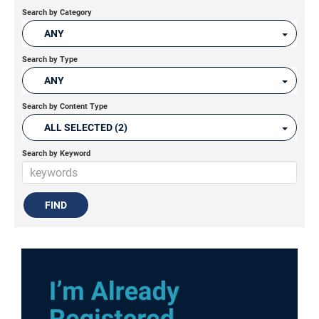
Search by Category
ANY
Search by Type
ANY
Search by Content Type
ALL SELECTED (2)
Search by Keyword