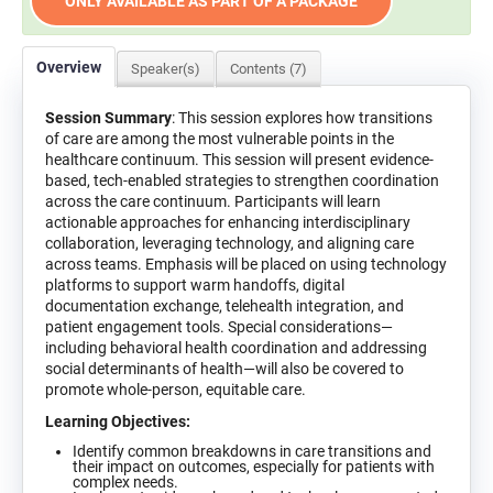
ONLY AVAILABLE AS PART OF A PACKAGE
Overview
Speaker(s)
Contents (7)
Session Summary
: This session explores how transitions
of care are among the most vulnerable points in the
healthcare continuum. This session will present evidence-
based, tech-enabled strategies to strengthen coordination
across the care continuum. Participants will learn
actionable approaches for enhancing interdisciplinary
collaboration, leveraging technology, and aligning care
across teams. Emphasis will be placed on using technology
platforms to support warm handoffs, digital
documentation exchange, telehealth integration, and
patient engagement tools. Special considerations—
including behavioral health coordination and addressing
social determinants of health—will also be covered to
promote whole-person, equitable care.
Learning Objectives:
Identify common breakdowns in care transitions and
their impact on outcomes, especially for patients with
complex needs.