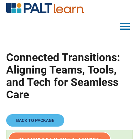
PALTMED HOME
Connected Transitions:
CATALOG
Aligning Teams, Tools,
FAQS
and Tech for Seamless
Care
LOG IN
BACK TO PACKAGE