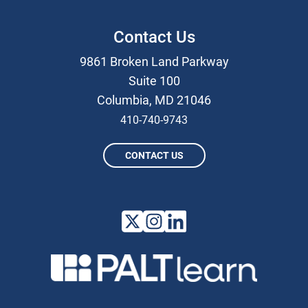
Contact Us
9861 Broken Land Parkway
Suite 100
Columbia, MD 21046
410-740-9743
CONTACT US