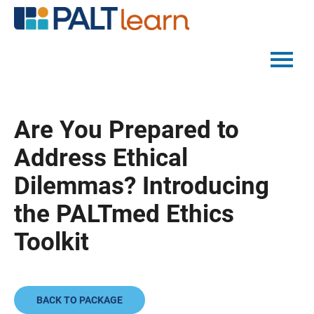
PALTMED HOME
Are You Prepared to
CATALOG
Address Ethical
FAQS
Dilemmas? Introducing
the PALTmed Ethics
LOG IN
Toolkit
BACK TO PACKAGE