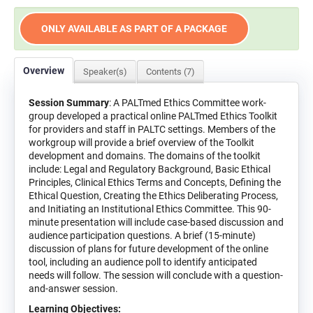
ONLY AVAILABLE AS PART OF A PACKAGE
Overview
Speaker(s)
Contents (7)
Session Summary
: A PALTmed Ethics Committee work-
group developed a practical online PALTmed Ethics Toolkit
for providers and staff in PALTC settings. Members of the
workgroup will provide a brief overview of the Toolkit
development and domains. The domains of the toolkit
include: Legal and Regulatory Background, Basic Ethical
Principles, Clinical Ethics Terms and Concepts, Defining the
Ethical Question, Creating the Ethics Deliberating Process,
and Initiating an Institutional Ethics Committee. This 90-
minute presentation will include case-based discussion and
audience participation questions. A brief (15-minute)
discussion of plans for future development of the online
tool, including an audience poll to identify anticipated
needs will follow. The session will conclude with a question-
and-answer session.
Learning Objectives: