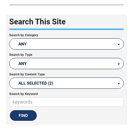
Search This Site
Search by Category
ANY
Search by Type
ANY
Search by Content Type
ALL SELECTED (2)
Search by Keyword