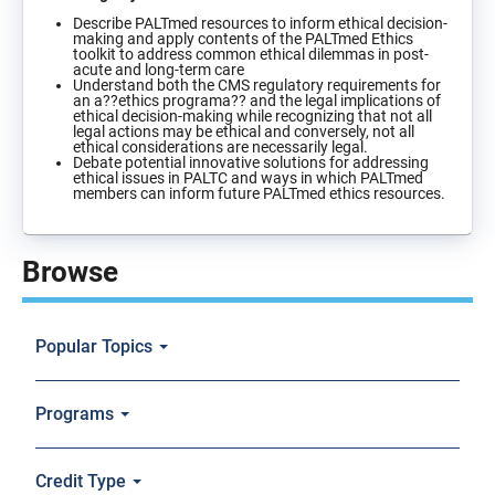
Describe PALTmed resources to inform ethical decision-
making and apply contents of the PALTmed Ethics
toolkit to address common ethical dilemmas in post-
acute and long-term care
Understand both the CMS regulatory requirements for
an a??ethics programa?? and the legal implications of
ethical decision-making while recognizing that not all
legal actions may be ethical and conversely, not all
ethical considerations are necessarily legal.
Debate potential innovative solutions for addressing
ethical issues in PALTC and ways in which PALTmed
members can inform future PALTmed ethics resources.
Browse
Popular Topics
Programs
Credit Type