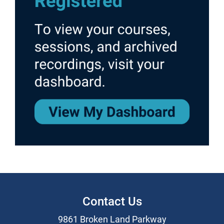
Contact Us
9861 Broken Land Parkway