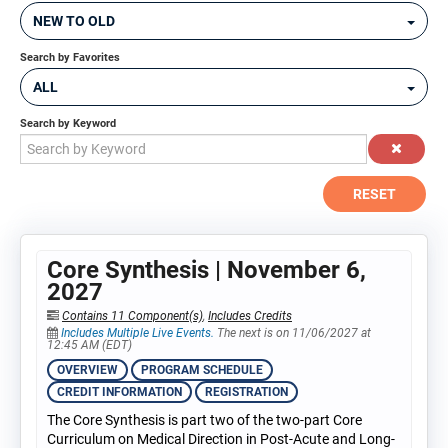
NEW TO OLD
Search by Favorites
ALL
Search by Keyword
RESET
Core Synthesis | November 6,
2027
Contains 11 Component(s)
,
Includes Credits
Includes Multiple Live Events.
The next is on 11/06/2027 at
12:45 AM (EDT)
OVERVIEW
PROGRAM SCHEDULE
CREDIT INFORMATION
REGISTRATION
The Core Synthesis is part two of the two-part Core
Curriculum on Medical Direction in Post-Acute and Long-