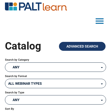
PALTMED HOME
Catalog
ADVANCED SEARCH
CATALOG
FAQS
Search by Category
ANY
Search by Format
LOG IN
ALL WEBINAR TYPES
Search by Type
ANY
Sort By