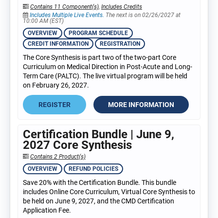
Contains 11 Component(s)
,
Includes Credits
Includes Multiple Live Events.
The next is on 02/26/2027 at
10:00 AM (EST)
OVERVIEW
PROGRAM SCHEDULE
CREDIT INFORMATION
REGISTRATION
The Core Synthesis is part two of the two-part Core
Curriculum on Medical Direction in Post-Acute and Long-
Term Care (PALTC). The live virtual program will be held
on February 26, 2027.
REGISTER
MORE INFORMATION
Certification Bundle | June 9,
2027 Core Synthesis
Contains 2 Product(s)
OVERVIEW
REFUND POLICIES
Save 20% with the Certification Bundle. This bundle
includes Online Core Curriculum, Virtual Core Synthesis to
be held on June 9, 2027, and the CMD Certification
Application Fee.