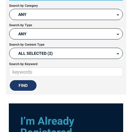
Search by Category
ANY
Search by Type
ANY
Search by Content Type
ALL SELECTED (2)
Search by Keyword