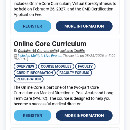
includes Online Core Curriculum, Virtual Core Synthesis to
be held on February 26, 2027, and the CMD Certification
Application Fee.
REGISTER
MORE INFORMATION
Online Core Curriculum
Contains 46 Component(s)
,
Includes Credits
Includes Multiple Live Events.
The next is on 08/25/2026 at 7:00
PM (EDT)
OVERVIEW
COURSE MODULES
FACULTY
CREDIT INFORMATION
FACULTY FORUMS
REGISTRATION
The Online Core is part one of the two-part Core
Curriculum on Medical Direction in Post-Acute and Long-
Term Care (PALTC). The course is designed to help you
become a successful medical director.
REGISTER
MORE INFORMATION