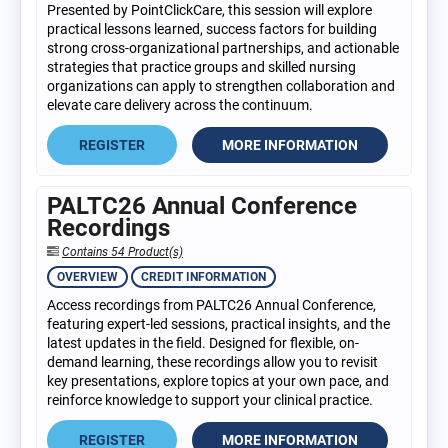
Presented by PointClickCare, this session will explore
practical lessons learned, success factors for building
strong cross-organizational partnerships, and actionable
strategies that practice groups and skilled nursing
organizations can apply to strengthen collaboration and
elevate care delivery across the continuum.
REGISTER
MORE INFORMATION
PALTC26 Annual Conference
Recordings
Contains 54 Product(s)
OVERVIEW
CREDIT INFORMATION
Access recordings from PALTC26 Annual Conference,
featuring expert-led sessions, practical insights, and the
latest updates in the field. Designed for flexible, on-
demand learning, these recordings allow you to revisit
key presentations, explore topics at your own pace, and
reinforce knowledge to support your clinical practice.
REGISTER
MORE INFORMATION