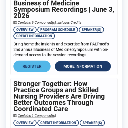
Business of Medicine
Symposium Recordings | June 3,
2026
Contains 9 Component(s)
,
Includes Credits
OVERVIEW
PROGRAM SCHEDULE
SPEAKER(S)
CREDIT INFORMATION
Bring home the insights and expertise from PALTmed’s
2nd annual Business of Medicine Symposium with on-
demand access to the session recordings.
REGISTER
MORE INFORMATION
Stronger Together: How
Practice Groups and Skilled
Nursing Providers Are Driving
Better Outcomes Through
Coordinated Care
Contains 1 Component(s)
OVERVIEW
CREDIT INFORMATION
SPEAKER(S)