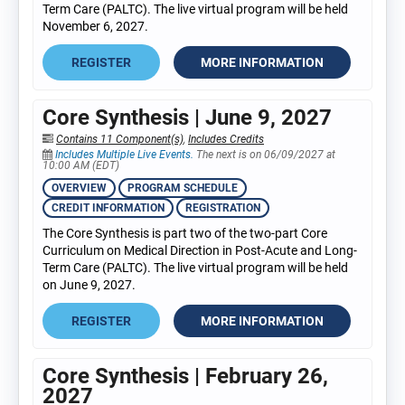
Term Care (PALTC). The live virtual program will be held
November 6, 2027.
REGISTER
MORE INFORMATION
Core Synthesis | June 9, 2027
Contains 11 Component(s)
,
Includes Credits
Includes Multiple Live Events.
The next is on 06/09/2027 at
10:00 AM (EDT)
OVERVIEW
PROGRAM SCHEDULE
CREDIT INFORMATION
REGISTRATION
The Core Synthesis is part two of the two-part Core
Curriculum on Medical Direction in Post-Acute and Long-
Term Care (PALTC). The live virtual program will be held
on June 9, 2027.
REGISTER
MORE INFORMATION
Core Synthesis | February 26,
2027