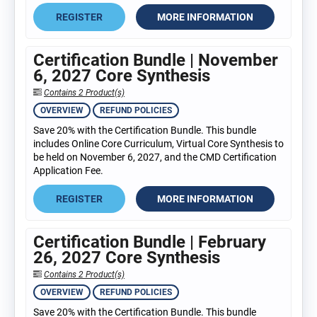
REGISTER
MORE INFORMATION
Certification Bundle | November
6, 2027 Core Synthesis
Contains 2 Product(s)
OVERVIEW
REFUND POLICIES
Save 20% with the Certification Bundle. This bundle
includes Online Core Curriculum, Virtual Core Synthesis to
be held on November 6, 2027, and the CMD Certification
Application Fee.
REGISTER
MORE INFORMATION
Certification Bundle | February
26, 2027 Core Synthesis
Contains 2 Product(s)
OVERVIEW
REFUND POLICIES
Save 20% with the Certification Bundle. This bundle