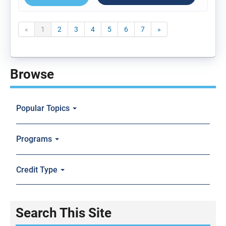
«
1
2
3
4
5
6
7
»
Browse
Popular Topics
Programs
Credit Type
Search This Site