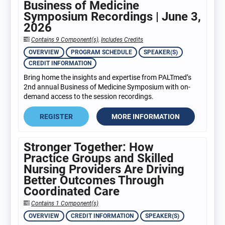
Business of Medicine
Symposium Recordings | June 3,
2026
Contains 9 Component(s)
,
Includes Credits
OVERVIEW
PROGRAM SCHEDULE
SPEAKER(S)
CREDIT INFORMATION
Bring home the insights and expertise from PALTmed’s
2nd annual Business of Medicine Symposium with on-
demand access to the session recordings.
REGISTER
MORE INFORMATION
Stronger Together: How
Practice Groups and Skilled
Nursing Providers Are Driving
Better Outcomes Through
Coordinated Care
Contains 1 Component(s)
OVERVIEW
CREDIT INFORMATION
SPEAKER(S)