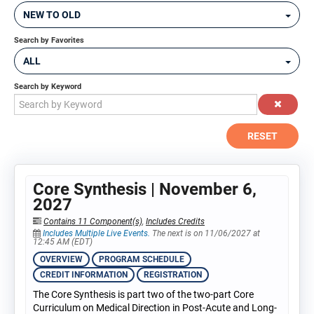
NEW TO OLD
Search by Favorites
ALL
Search by Keyword
RESET
Core Synthesis | November 6,
2027
Contains 11 Component(s)
,
Includes Credits
Includes Multiple Live Events.
The next is on 11/06/2027 at
12:45 AM (EDT)
OVERVIEW
PROGRAM SCHEDULE
CREDIT INFORMATION
REGISTRATION
The Core Synthesis is part two of the two-part Core
Curriculum on Medical Direction in Post-Acute and Long-