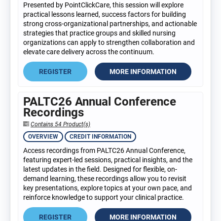
Presented by PointClickCare, this session will explore
practical lessons learned, success factors for building
strong cross-organizational partnerships, and actionable
strategies that practice groups and skilled nursing
organizations can apply to strengthen collaboration and
elevate care delivery across the continuum.
REGISTER
MORE INFORMATION
PALTC26 Annual Conference
Recordings
Contains 54 Product(s)
OVERVIEW
CREDIT INFORMATION
Access recordings from PALTC26 Annual Conference,
featuring expert-led sessions, practical insights, and the
latest updates in the field. Designed for flexible, on-
demand learning, these recordings allow you to revisit
key presentations, explore topics at your own pace, and
reinforce knowledge to support your clinical practice.
REGISTER
MORE INFORMATION