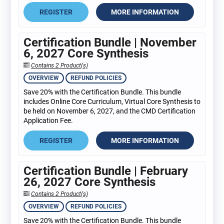
REGISTER
MORE INFORMATION
Certification Bundle | November
6, 2027 Core Synthesis
Contains 2 Product(s)
OVERVIEW
REFUND POLICIES
Save 20% with the Certification Bundle. This bundle
includes Online Core Curriculum, Virtual Core Synthesis to
be held on November 6, 2027, and the CMD Certification
Application Fee.
REGISTER
MORE INFORMATION
Certification Bundle | February
26, 2027 Core Synthesis
Contains 2 Product(s)
OVERVIEW
REFUND POLICIES
Save 20% with the Certification Bundle. This bundle