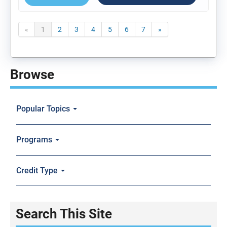
«
1
2
3
4
5
6
7
»
Browse
Popular Topics
Programs
Credit Type
Search This Site