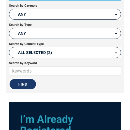
Search by Category
ANY
Search by Type
ANY
Search by Content Type
ALL SELECTED (2)
Search by Keyword