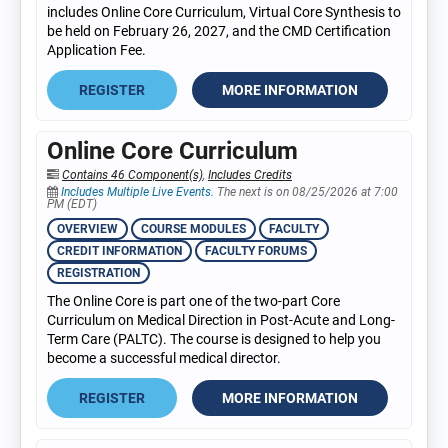
includes Online Core Curriculum, Virtual Core Synthesis to
be held on February 26, 2027, and the CMD Certification
Application Fee.
REGISTER
MORE INFORMATION
Online Core Curriculum
Contains 46 Component(s)
,
Includes Credits
Includes Multiple Live Events.
The next is on 08/25/2026 at 7:00
PM (EDT)
OVERVIEW
COURSE MODULES
FACULTY
CREDIT INFORMATION
FACULTY FORUMS
REGISTRATION
The Online Core is part one of the two-part Core
Curriculum on Medical Direction in Post-Acute and Long-
Term Care (PALTC). The course is designed to help you
become a successful medical director.
REGISTER
MORE INFORMATION