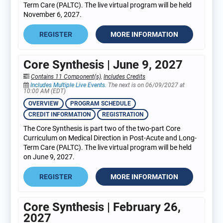
Term Care (PALTC). The live virtual program will be held
November 6, 2027.
REGISTER
MORE INFORMATION
Core Synthesis | June 9, 2027
Contains 11 Component(s)
,
Includes Credits
Includes Multiple Live Events.
The next is on 06/09/2027 at
10:00 AM (EDT)
OVERVIEW
PROGRAM SCHEDULE
CREDIT INFORMATION
REGISTRATION
The Core Synthesis is part two of the two-part Core
Curriculum on Medical Direction in Post-Acute and Long-
Term Care (PALTC). The live virtual program will be held
on June 9, 2027.
REGISTER
MORE INFORMATION
Core Synthesis | February 26,
2027