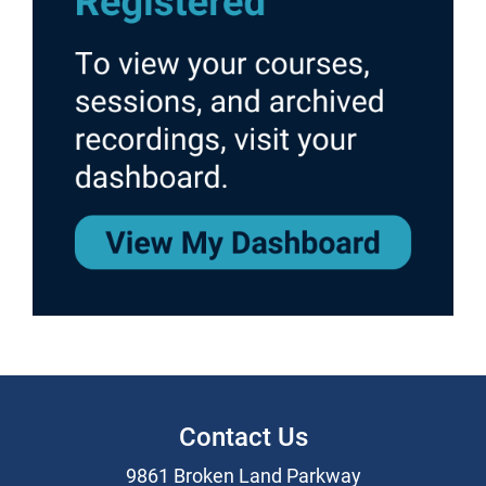
Contact Us
9861 Broken Land Parkway