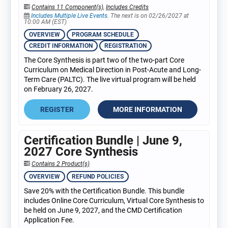
Contains 11 Component(s)
,
Includes Credits
Includes Multiple Live Events.
The next is on 02/26/2027 at
10:00 AM (EST)
OVERVIEW
PROGRAM SCHEDULE
CREDIT INFORMATION
REGISTRATION
The Core Synthesis is part two of the two-part Core
Curriculum on Medical Direction in Post-Acute and Long-
Term Care (PALTC). The live virtual program will be held
on February 26, 2027.
REGISTER
MORE INFORMATION
Certification Bundle | June 9,
2027 Core Synthesis
Contains 2 Product(s)
OVERVIEW
REFUND POLICIES
Save 20% with the Certification Bundle. This bundle
includes Online Core Curriculum, Virtual Core Synthesis to
be held on June 9, 2027, and the CMD Certification
Application Fee.