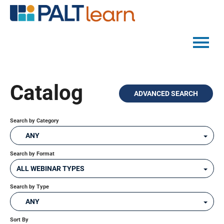
PALTMED HOME
Catalog
ADVANCED SEARCH
CATALOG
FAQS
Search by Category
ANY
Search by Format
LOG IN
ALL WEBINAR TYPES
Search by Type
ANY
Sort By